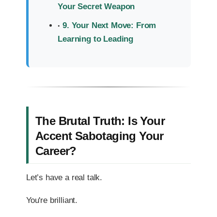
Your Secret Weapon
9. Your Next Move: From
Learning to Leading
The Brutal Truth: Is Your
Accent Sabotaging Your
Career?
Let’s have a real talk.
You're brilliant.