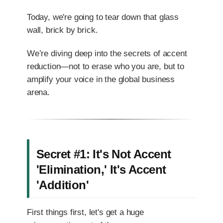
Today, we're going to tear down that glass
wall, brick by brick.
We’re diving deep into the secrets of accent
reduction—not to erase who you are, but to
amplify your voice in the global business
arena.
Secret #1: It's Not Accent
'Elimination,' It's Accent
'Addition'
First things first, let's get a huge