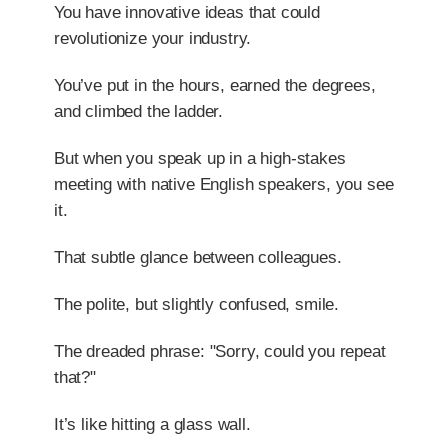
You have innovative ideas that could
revolutionize your industry.
You’ve put in the hours, earned the degrees,
and climbed the ladder.
But when you speak up in a high-stakes
meeting with native English speakers, you see
it.
That subtle glance between colleagues.
The polite, but slightly confused, smile.
The dreaded phrase: "Sorry, could you repeat
that?"
It’s like hitting a glass wall.