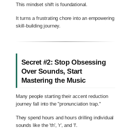
This mindset shift is foundational.
It turns a frustrating chore into an empowering
skill-building journey.
Secret #2: Stop Obsessing
Over Sounds, Start
Mastering the Music
Many people starting their accent reduction
journey fall into the "pronunciation trap."
They spend hours and hours drilling individual
sounds like the 'th', 'r', and 'l'.