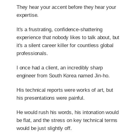
They hear your accent before they hear your
expertise.
It's a frustrating, confidence-shattering
experience that nobody likes to talk about, but
it's a silent career killer for countless global
professionals.
I once had a client, an incredibly sharp
engineer from South Korea named Jin-ho.
His technical reports were works of art, but
his presentations were painful.
He would rush his words, his intonation would
be flat, and the stress on key technical terms
would be just slightly off.