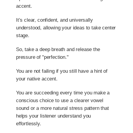
accent.
It’s clear, confident, and universally
understood, allowing your ideas to take center
stage.
So, take a deep breath and release the
pressure of "perfection."
You are not failing if you still have a hint of
your native accent.
You are succeeding every time you make a
conscious choice to use a clearer vowel
sound or a more natural stress pattern that
helps your listener understand you
effortlessly.