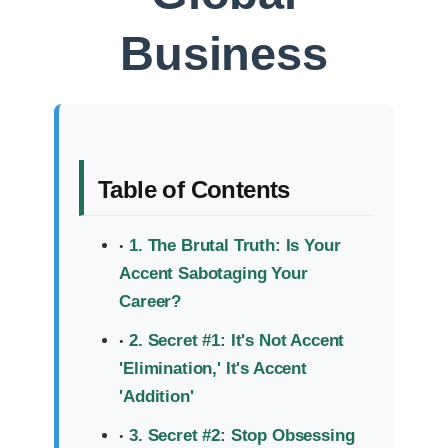
Business
Table of Contents
1. The Brutal Truth: Is Your
Accent Sabotaging Your
Career?
2. Secret #1: It's Not Accent
'Elimination,' It's Accent
'Addition'
3. Secret #2: Stop Obsessing