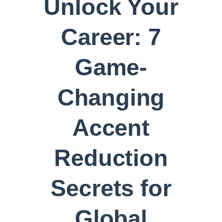
Unlock Your
Career: 7
Game-
Changing
Accent
Reduction
Secrets for
Global