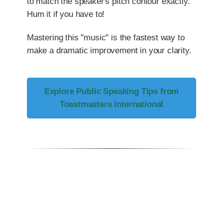
to match the speaker's pitch contour exactly.
Hum it if you have to!
Mastering this "music" is the fastest way to
make a dramatic improvement in your clarity.
Explore Public Speaking Tips from
Toastmasters International