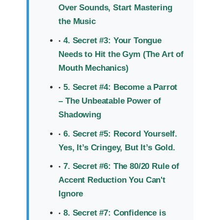
Over Sounds, Start Mastering
the Music
4. Secret #3: Your Tongue
Needs to Hit the Gym (The Art of
Mouth Mechanics)
5. Secret #4: Become a Parrot
– The Unbeatable Power of
Shadowing
6. Secret #5: Record Yourself.
Yes, It’s Cringey, But It’s Gold.
7. Secret #6: The 80/20 Rule of
Accent Reduction You Can't
Ignore
8. Secret #7: Confidence is