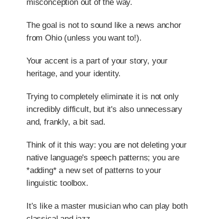
misconception out of the way.
The goal is not to sound like a news anchor
from Ohio (unless you want to!).
Your accent is a part of your story, your
heritage, and your identity.
Trying to completely eliminate it is not only
incredibly difficult, but it's also unnecessary
and, frankly, a bit sad.
Think of it this way: you are not deleting your
native language's speech patterns; you are
*adding* a new set of patterns to your
linguistic toolbox.
It’s like a master musician who can play both
classical and jazz.