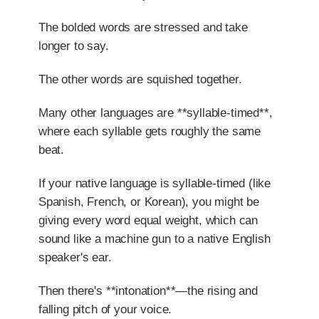
The bolded words are stressed and take
longer to say.
The other words are squished together.
Many other languages are **syllable-timed**,
where each syllable gets roughly the same
beat.
If your native language is syllable-timed (like
Spanish, French, or Korean), you might be
giving every word equal weight, which can
sound like a machine gun to a native English
speaker's ear.
Then there's **intonation**—the rising and
falling pitch of your voice.