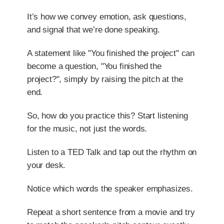
It’s how we convey emotion, ask questions,
and signal that we’re done speaking.
A statement like "You finished the project" can
become a question, "You finished the
project?", simply by raising the pitch at the
end.
So, how do you practice this? Start listening
for the music, not just the words.
Listen to a TED Talk and tap out the rhythm on
your desk.
Notice which words the speaker emphasizes.
Repeat a short sentence from a movie and try