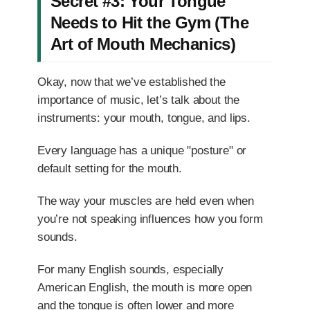
Secret #3: Your Tongue
Needs to Hit the Gym (The
Art of Mouth Mechanics)
Okay, now that we’ve established the
importance of music, let’s talk about the
instruments: your mouth, tongue, and lips.
Every language has a unique "posture" or
default setting for the mouth.
The way your muscles are held even when
you’re not speaking influences how you form
sounds.
For many English sounds, especially
American English, the mouth is more open
and the tongue is often lower and more