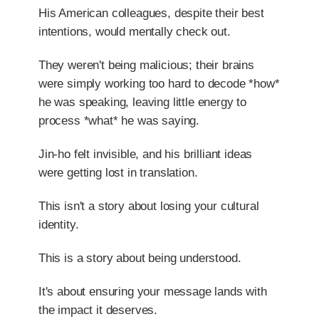
His American colleagues, despite their best
intentions, would mentally check out.
They weren't being malicious; their brains
were simply working too hard to decode *how*
he was speaking, leaving little energy to
process *what* he was saying.
Jin-ho felt invisible, and his brilliant ideas
were getting lost in translation.
This isn't a story about losing your cultural
identity.
This is a story about being understood.
It's about ensuring your message lands with
the impact it deserves.