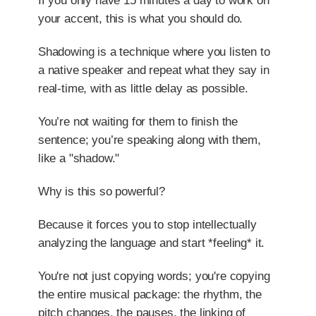
If you only have 15 minutes a day to work on
your accent, this is what you should do.
Shadowing is a technique where you listen to
a native speaker and repeat what they say in
real-time, with as little delay as possible.
You’re not waiting for them to finish the
sentence; you’re speaking along with them,
like a "shadow."
Why is this so powerful?
Because it forces you to stop intellectually
analyzing the language and start *feeling* it.
You're not just copying words; you're copying
the entire musical package: the rhythm, the
pitch changes, the pauses, the linking of