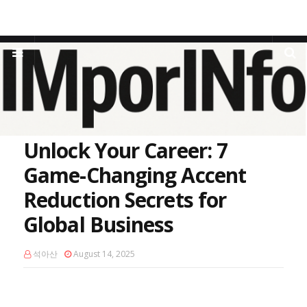
Home
Public Speaking
Unlock Your Career: 7 Game-Changing
Accent Reduction Secrets for Global Business
Unlock Your Career: 7
Game-Changing Accent
Reduction Secrets for
Global Business
석아산
August 14, 2025