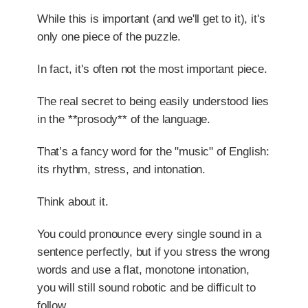
While this is important (and we'll get to it), it's
only one piece of the puzzle.
In fact, it's often not the most important piece.
The real secret to being easily understood lies
in the **prosody** of the language.
That’s a fancy word for the "music" of English:
its rhythm, stress, and intonation.
Think about it.
You could pronounce every single sound in a
sentence perfectly, but if you stress the wrong
words and use a flat, monotone intonation,
you will still sound robotic and be difficult to
follow.