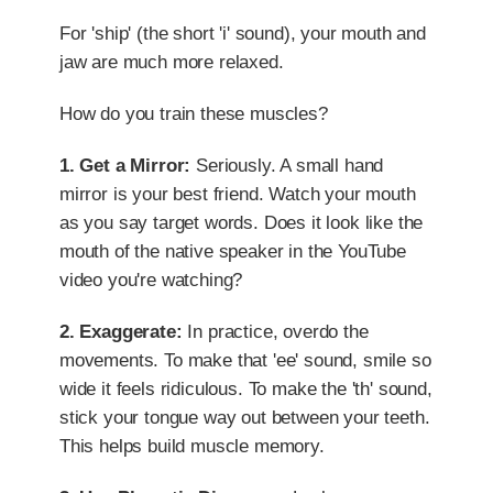
For 'ship' (the short 'i' sound), your mouth and
jaw are much more relaxed.
How do you train these muscles?
1. Get a Mirror:
Seriously. A small hand
mirror is your best friend. Watch your mouth
as you say target words. Does it look like the
mouth of the native speaker in the YouTube
video you're watching?
2. Exaggerate:
In practice, overdo the
movements. To make that 'ee' sound, smile so
wide it feels ridiculous. To make the 'th' sound,
stick your tongue way out between your teeth.
This helps build muscle memory.