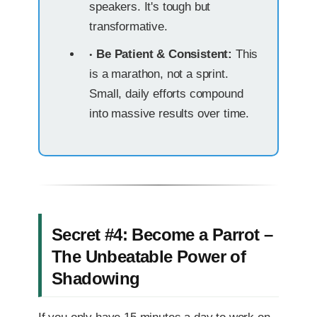
speakers. It's tough but
transformative.
Be Patient & Consistent:
This
is a marathon, not a sprint.
Small, daily efforts compound
into massive results over time.
Secret #4: Become a Parrot –
The Unbeatable Power of
Shadowing