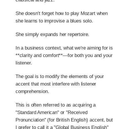
She doesn’t forget how to play Mozart when
she learns to improvise a blues solo.
She simply expands her repertoire.
In a business context, what we're aiming for is
**clarity and comfort**—for both you and your
listener.
The goal is to modify the elements of your
accent that most interfere with listener
comprehension.
This is often referred to as acquiring a
"Standard American" or "Received
Pronunciation" (for British English) accent, but
I prefer to call it a "Global Business English"