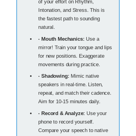
of your effort on Rhythm,
Intonation, and Stress. This is
the fastest path to sounding
natural.
Mouth Mechanics:
Use a
mirror! Train your tongue and lips
for new positions. Exaggerate
movements during practice.
Shadowing:
Mimic native
speakers in real-time. Listen,
repeat, and match their cadence.
Aim for 10-15 minutes daily.
Record & Analyze:
Use your
phone to record yourself.
Compare your speech to native