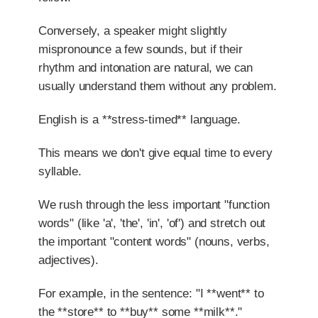
Conversely, a speaker might slightly
mispronounce a few sounds, but if their
rhythm and intonation are natural, we can
usually understand them without any problem.
English is a **stress-timed** language.
This means we don't give equal time to every
syllable.
We rush through the less important "function
words" (like 'a', 'the', 'in', 'of') and stretch out
the important "content words" (nouns, verbs,
adjectives).
For example, in the sentence: "I **went** to
the **store** to **buy** some **milk**."