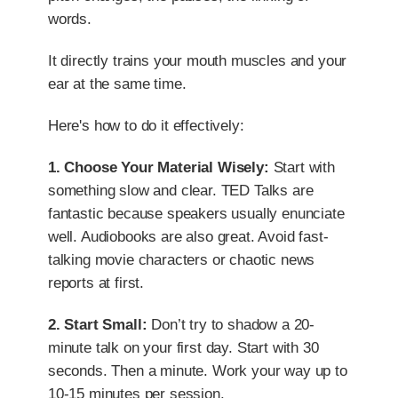
words.
It directly trains your mouth muscles and your
ear at the same time.
Here's how to do it effectively:
1. Choose Your Material Wisely:
Start with
something slow and clear. TED Talks are
fantastic because speakers usually enunciate
well. Audiobooks are also great. Avoid fast-
talking movie characters or chaotic news
reports at first.
2. Start Small:
Don’t try to shadow a 20-
minute talk on your first day. Start with 30
seconds. Then a minute. Work your way up to
10-15 minutes per session.