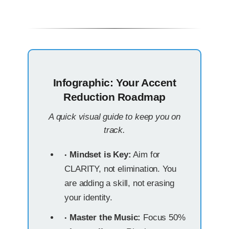
Infographic: Your Accent
Reduction Roadmap
A quick visual guide to keep you on
track.
Mindset is Key:
Aim for
CLARITY, not elimination. You
are adding a skill, not erasing
your identity.
Master the Music:
Focus 50%