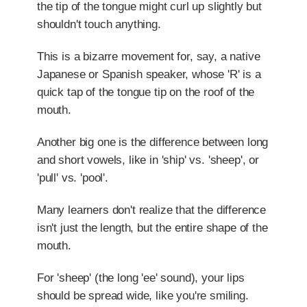
the tip of the tongue might curl up slightly but
shouldn't touch anything.
This is a bizarre movement for, say, a native
Japanese or Spanish speaker, whose 'R' is a
quick tap of the tongue tip on the roof of the
mouth.
Another big one is the difference between long
and short vowels, like in 'ship' vs. 'sheep', or
'pull' vs. 'pool'.
Many learners don't realize that the difference
isn't just the length, but the entire shape of the
mouth.
For 'sheep' (the long 'ee' sound), your lips
should be spread wide, like you're smiling.