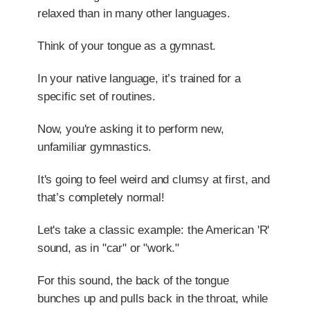
relaxed than in many other languages.
Think of your tongue as a gymnast.
In your native language, it’s trained for a
specific set of routines.
Now, you're asking it to perform new,
unfamiliar gymnastics.
It's going to feel weird and clumsy at first, and
that’s completely normal!
Let's take a classic example: the American 'R'
sound, as in "car" or "work."
For this sound, the back of the tongue
bunches up and pulls back in the throat, while