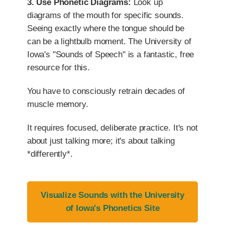
3. Use Phonetic Diagrams:
Look up
diagrams of the mouth for specific sounds.
Seeing exactly where the tongue should be
can be a lightbulb moment. The University of
Iowa's "Sounds of Speech" is a fantastic, free
resource for this.
You have to consciously retrain decades of
muscle memory.
It requires focused, deliberate practice. It's not
about just talking more; it's about talking
*differently*.
Visualize Sounds with the University
of Iowa's Phonetics Site